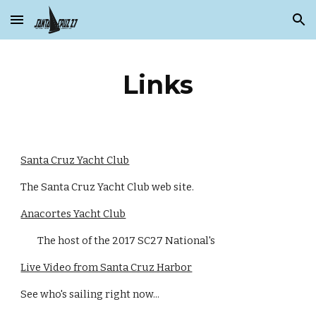
Skip to main content
Skip to navigation
Links
Santa Cruz Yacht Club
The Santa Cruz Yacht Club web site.
Anacortes Yacht Club
The host of the 2017 SC27 National's
Live Video from Santa Cruz Harbor
See who's sailing right now...