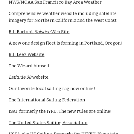
NWS/NOAA San Francisco Bay Area Weather
Comprehensive weather website including satellite
imagery for Northern California and the West Coast
Bill Barton's
Solstice
Web Site
A new one design fleet is forming in Portland, Oregon!
Bill Lee's Website
The Wizard himself.
Latitude 38
website.
Our favorite local sailing rag now online!
The International Sailing Federation
ISAF, formerly the IYRU. The new rules are online!
The United States Sailing Association