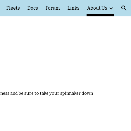
Fleets
Docs
Forum
Links
About Us
ion
rness and be sure to take your spinnaker down 