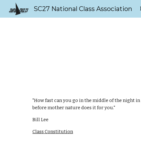
SC27 National Class Association
Sk
"How fast can you go in the middle of the night i
before mother nature does it for you."
Bill Lee
Class Constitution