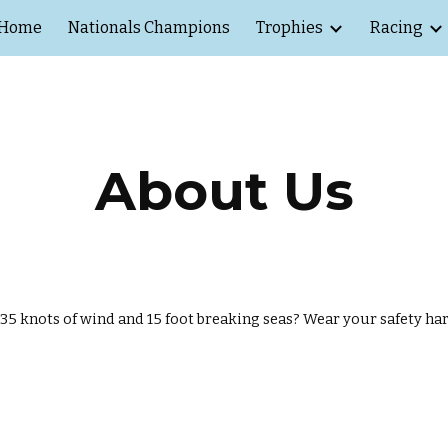
Home
Nationals Champions
Trophies
Racing
ip to main content
Skip to navigat
About Us
n 35 knots of wind and 15 foot breaking seas? Wear your safety ha