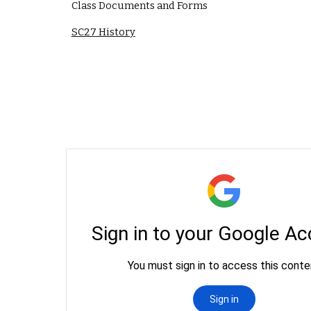
Class Documents and Forms
SC27 History