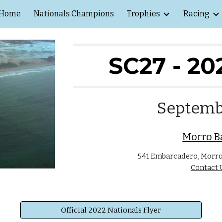
Home
Nationals Champions
Trophies
Racing
ip to main content
Skip to navigat
SC27 - 20
Septemb
Morro B
541 Embarcadero, Morro 
Contact 
Official 2022 Nationals Flyer