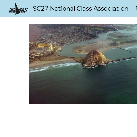
SC27 National Class Association
Sk