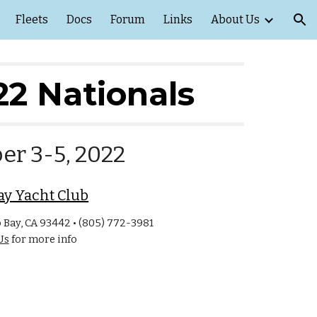
Fleets
Docs
Forum
Links
About Us
ion
2
2
 Nationals
er
3
-
5
, 202
2
ay
 Yacht Club
Bay, CA 93442 • (805) 772-3981
Us
for more info